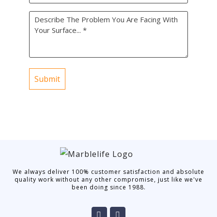
did
Problem
you
*
find
us?
*
We always deliver 100% customer satisfaction and absolute
quality work without any other compromise, just like we've
been doing since 1988.