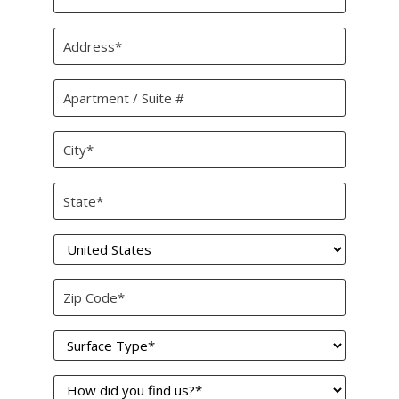
*
Address
*
Apartment
/
Suite
City
#
*
State
*
Country
*
Zip
Code
Surface
*
Type
How
*