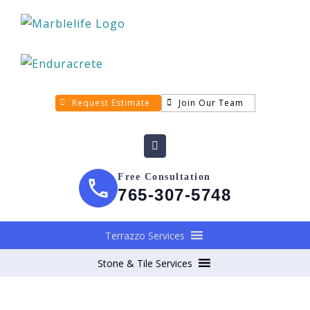
Request Estimate
Join Our Team
Free Consultation
765-307-5748
Terrazzo Services
Stone & Tile Services