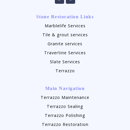
Stone Restoration Links
Marblelife Services
Tile & grout services
Granite services
Travertine Services
Slate Services
Terrazzo
Main Navigation
Terrazzo Maintenance
Terrazzo Sealing
Terrazzo Polishing
Terrazzo Restoration