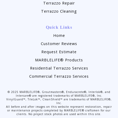
Terrazzo Repair
Terrazzo Cleaning
Quick Links
Home
Customer Reviews
Request Estimate
MARBLELIFE® Products
Residential Terrazzo Services
Commercial Terrazzo Services
©
2025
MARBLELIFE®, Groutmasters®, Enduracrete®, Interlok®, and
Intercare® are registered trademarks of MARBLELIFE®, Inc.
VinylGuard™, TileLok™, CleanShield™ are trademarks of MARBLELIFE®,
Inc.
All before and after images on this website represent restoration, repair
or maintenance projects completed by MARBLELIFE® craftsmen for our
clients. No project stock photos are used within this site.