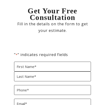
Get Your Free
Consultation
Fill in the details on the form to get
your estimate.
"
" indicates required fields
*
Name
*
First
Last
Phone
*
Email